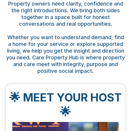
Property owners need clarity, confidence and
the right introductions. We bring both sides
together in a space built for honest
conversations and real opportunities.
Whether you want to understand demand, find
a home for your service or explore supported
living, we help you get the insight and direction
you need. Care Property Hub is where property
and care meet with integrity, purpose and
positive social impact.
🌟 MEET YOUR HOST
🌟