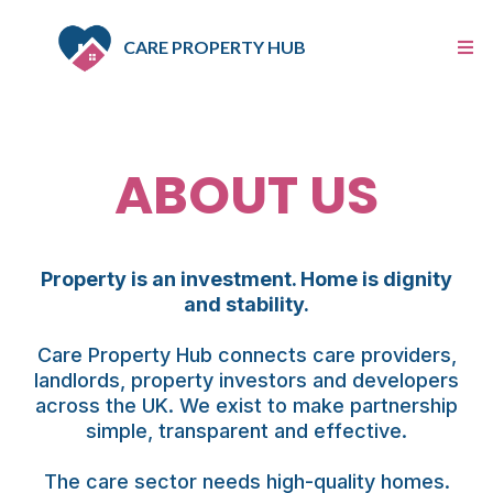
CARE PROPERTY HUB
ABOUT US
Property is an investment. Home is dignity
and stability.
Care Property Hub connects care providers,
landlords, property investors and developers
across the UK. We exist to make partnership
simple, transparent and effective.
The care sector needs high-quality homes.