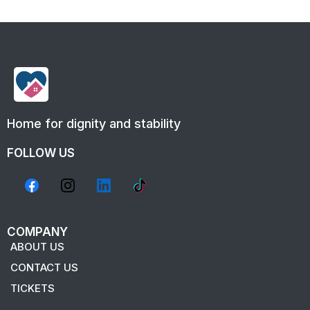
Home for dignity and stability
FOLLOW US
COMPANY
ABOUT US
CONTACT US
TICKETS