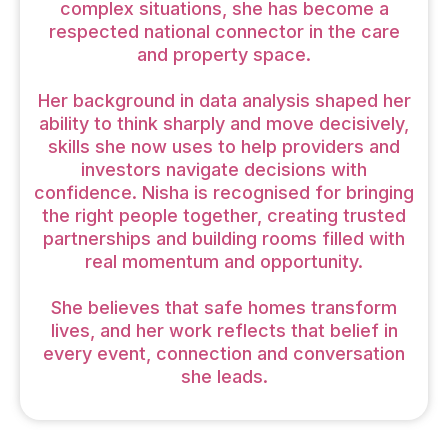
complex situations, she has become a
respected national connector in the care
and property space.
Her background in data analysis shaped her
ability to think sharply and move decisively,
skills she now uses to help providers and
investors navigate decisions with
confidence. Nisha is recognised for bringing
the right people together, creating trusted
partnerships and building rooms filled with
real momentum and opportunity.
She believes that safe homes transform
lives, and her work reflects that belief in
every event, connection and conversation
she leads.