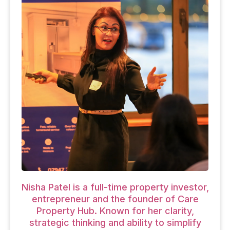
Nisha Patel is a full-time property investor,
entrepreneur and the founder of Care
Property Hub. Known for her clarity,
strategic thinking and ability to simplify